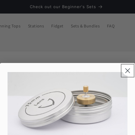
Check out our Beginner's Sets
nning Tops
Stations
Fidget
Sets & Bundles
FAQ
Search