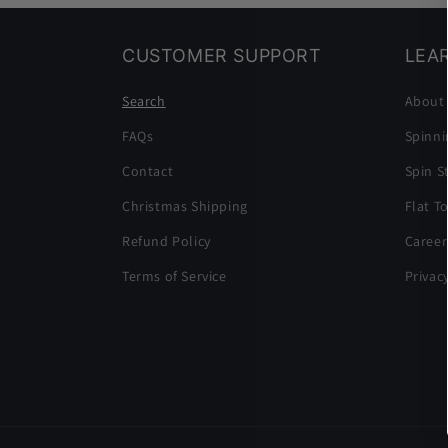
CUSTOMER SUPPORT
LEA
Search
About
FAQs
Spinni
Contact
Spin S
Christmas Shipping
Flat T
Refund Policy
Career
Terms of Service
Privac