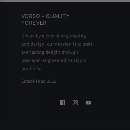
o
n
VORSO - QUALITY
FOREVER
Driven by a love of engineering
and design, our mission is to craft
everlasting delight through
precision-engineered heirloom
products.
Established 2015
Facebook
Instagram
YouTube