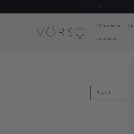
Skip to
ping Worldwide
content
All products
Spi
Contact Us
Search