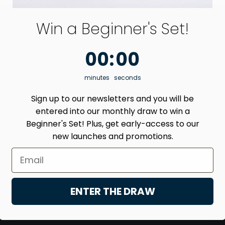
Win a Beginner's Set!
RN MORE
SHOP
0
:
Countdown ends in:
0
 us
Spinning Tops
00
:
00
ng Tops
Spin Stations
minutes
seconds
tations
Mk1 Spinning Top
Sign up to our newsletters and you will be
op Fidget Spinner
Flat Top Fidget Spinner
entered into our monthly draw to win a
s
Sunny Special Mk1 Spinning Top
Beginner's Set! Plus, get early-access to our
new launches and promotions.
y Policy
The Whirling Dervish
ENTER THE DRAW