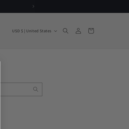
Log
C
Cart
USD $ | United States
in
o
u
n
t
r
y
/
r
e
g
i