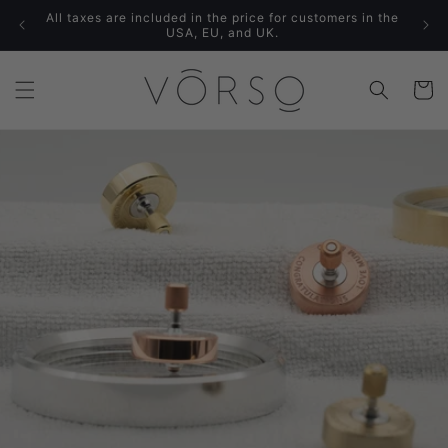
Skip to
All taxes are included in the price for customers in the
content
USA, EU, and UK.
Cart