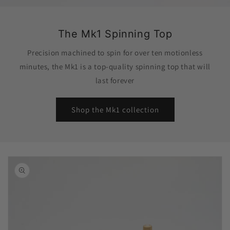
The Mk1 Spinning Top
Precision machined to spin for over ten motionless
minutes, the Mk1 is a top-quality spinning top that will
last forever
Shop the Mk1 collection