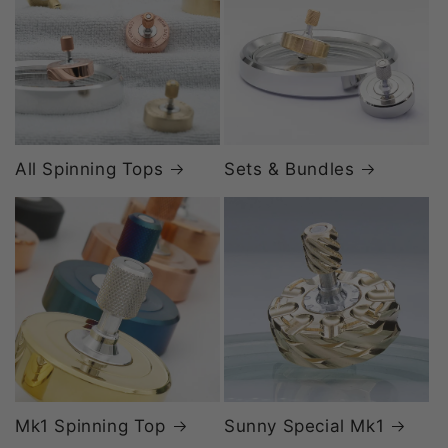
All Spinning Tops
Sets & Bundles
Mk1 Spinning Top
Sunny Special Mk1