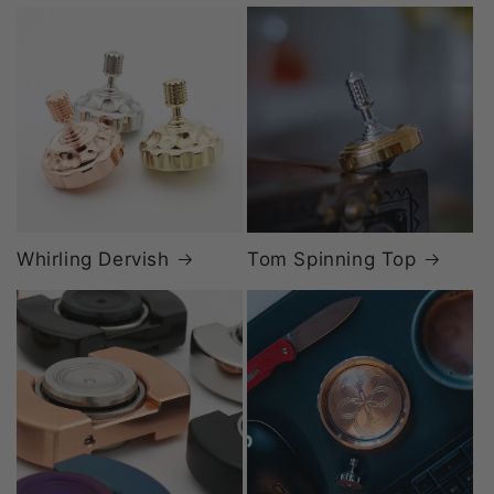
Whirling Dervish
Tom Spinning Top