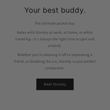
Your best buddy.
The ultimate pocket top.
Relax with Stanley at work, at home, or while
traveling—it's always the right time to spin and
unwind.
Whether you're showing it off to impressing a
friend, or breaking the ice, Stanley is your perfect
companion.
Meet Stanley