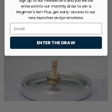
Sign up to our newsletters and you will be
price
From $142.00 USD
price
price
price
entered into our monthly draw to win a
Beginner's Set! Plus, get early-access to our
new launches and promotions.
of
1
/
3
View all
ENTER THE DRAW