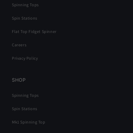
Spinning Tops
Spin Stations
Flat Top Fidget Spinner
Careers
Privacy Policy
SHOP
Spinning Tops
Spin Stations
Mk1 Spinning Top