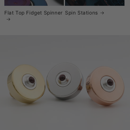
Flat Top Fidget Spinner
Spin Stations