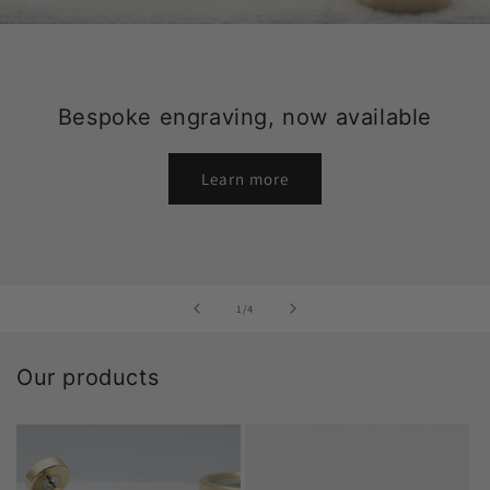
Bespoke engraving, now available
Learn more
of
1
/
4
Our products