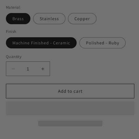
Material
Brass
Stainless
Copper
Finish
Machine Finished - Ceramic
Polished - Ruby
Quantity
Decrease
Increase
quantity
quantity
for
for
The
The
Add to cart
Beginner&#39;s
Beginner&#39;s
Set
Set