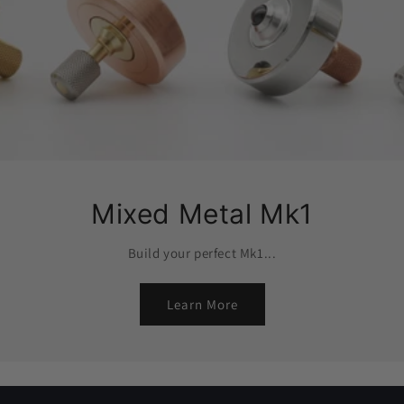
Mixed Metal Mk1
Build your perfect Mk1...
Learn More