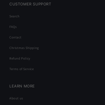
CUSTOMER SUPPORT
Search
FAQs
Contact
Christmas Shipping
Refund Policy
Terms of Service
LEARN MORE
About us