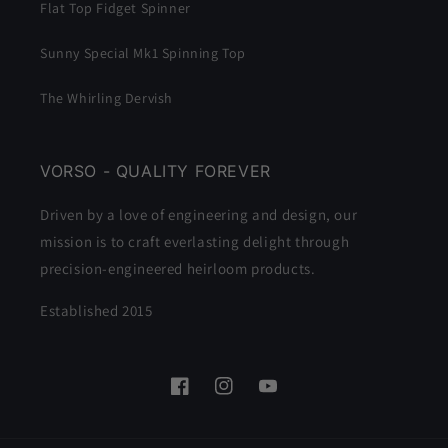
Flat Top Fidget Spinner
Sunny Special Mk1 Spinning Top
The Whirling Dervish
VORSO - QUALITY FOREVER
Driven by a love of engineering and design, our
mission is to craft everlasting delight through
precision-engineered heirloom products.
Established 2015
Facebook
Instagram
YouTube