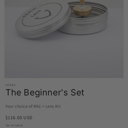
Open
media
VORSO
featured
The Beginner's Set
in
modal
Your choice of Mk1 + Lens Kit
Regular
$116.00 USD
price
Tax included.