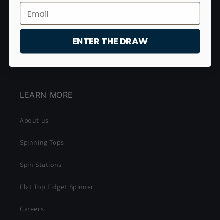
Christmas Shipping
Refund Policy
ENTER THE DRAW
Terms of Service
LEARN MORE
About us
Spinning Tops
Spin Stations
Flat Top Fidget Spinner
Careers