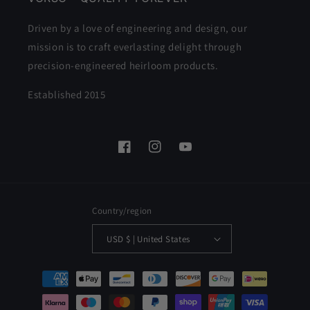
Driven by a love of engineering and design, our
mission is to craft everlasting delight through
precision-engineered heirloom products.
Established 2015
Facebook
Instagram
YouTube
Country/region
USD $ | United States
Payment
methods