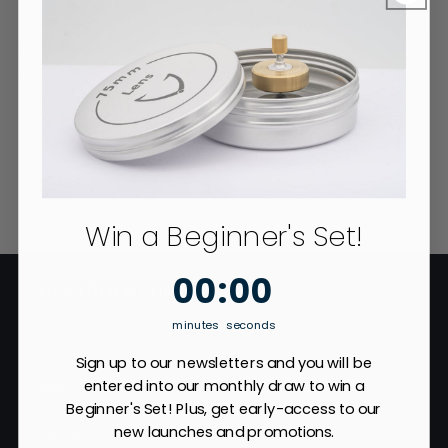
High center of gravity for easy spins, but low enough for four
minutes plus.
Carefully profiled grip for maximum rpm.
35mm tall by 18mm at the widest diameter.
Free worldwide shipping
Win a Beginner's Set!
0
:
Countdown ends in:
0
00
:
00
CUSTOMER SUPPORT
minutes
seconds
Search
Sign up to our newsletters and you will be
entered into our monthly draw to win a
FAQs
Beginner's Set! Plus, get early-access to our
new launches and promotions.
Contact