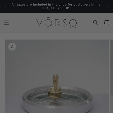
Skip to
All taxes are included in the price for customers in the
content
USA, EU, and UK.
Cart
Skip to
product
information