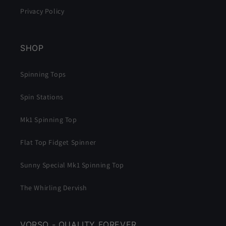
Privacy Policy
SHOP
Spinning Tops
Spin Stations
Mk1 Spinning Top
Flat Top Fidget Spinner
Sunny Special Mk1 Spinning Top
The Whirling Dervish
VORSO - QUALITY FOREVER