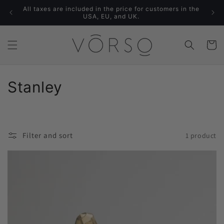
Skip to
All taxes are included in the price for customers in the
content
USA, EU, and UK.
Cart
C
Stanley
o
l
Filter and sort
1 product
l
e
c
t
i