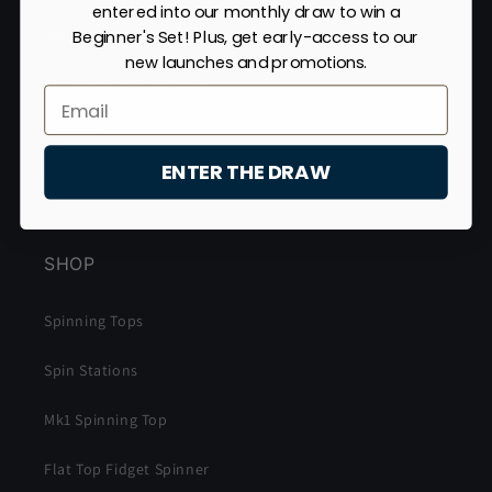
entered into our monthly draw to win a
Spin Stations
Beginner's Set! Plus, get early-access to our
new launches and promotions.
Flat Top Fidget Spinner
Careers
ENTER THE DRAW
Privacy Policy
SHOP
Spinning Tops
Spin Stations
Mk1 Spinning Top
Flat Top Fidget Spinner