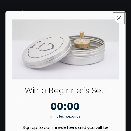
Search
FAQs
Contact
Christmas Shipping
Refund Policy
Terms of Service
Win a Beginner's Set!
LEARN MORE
0
:
Countdown ends in:
0
00
:
00
About us
minutes
seconds
Sign up to our newsletters and you will be
Spinning Tops