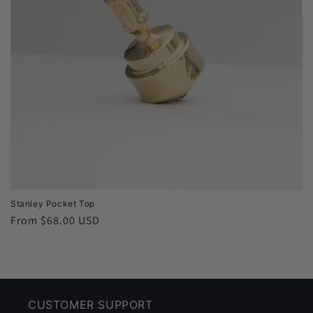
o
n
:
Stanley Pocket Top
Regular
From $68.00 USD
price
CUSTOMER SUPPORT