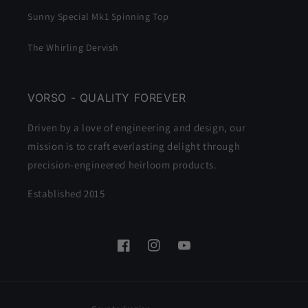
Sunny Special Mk1 Spinning Top
The Whirling Dervish
VORSO - QUALITY FOREVER
Driven by a love of engineering and design, our
mission is to craft everlasting delight through
precision-engineered heirloom products.
Established 2015
Facebook
Instagram
YouTube