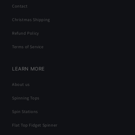
Contact
Christmas Shipping
Refund Policy
Terms of Service
LEARN MORE
About us
Spinning Tops
Spin Stations
Flat Top Fidget Spinner