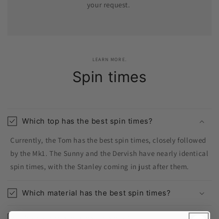
your request.
LEARN MORE.
Spin times
Which top has the best spin times?
Currently, the Tom has the best spin times, closely followed
by the Mk1. The Sunny and the Dervish have nearly identical
spin times, with the Stanley coming in just after them.
Which material has the best spin times?
Which top is easiest to spin?