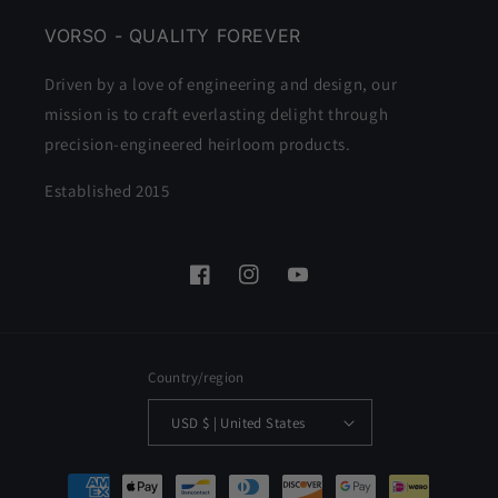
VORSO - QUALITY FOREVER
Driven by a love of engineering and design, our
mission is to craft everlasting delight through
precision-engineered heirloom products.
Established 2015
Facebook
Instagram
YouTube
Country/region
USD $ | United States
Payment