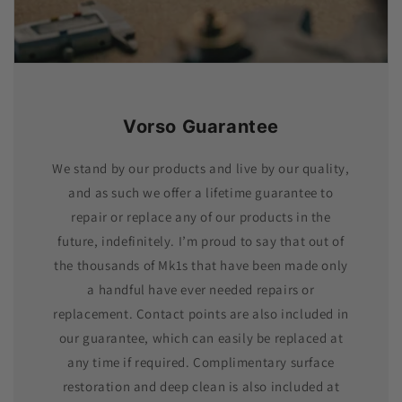
Vorso Guarantee
We stand by our products and live by our quality,
and as such we offer a lifetime guarantee to
repair or replace any of our products in the
future, indefinitely. I’m proud to say that out of
the thousands of Mk1s that have been made only
a handful have ever needed repairs or
replacement. Contact points are also included in
our guarantee, which can easily be replaced at
any time if required. Complimentary surface
restoration and deep clean is also included at