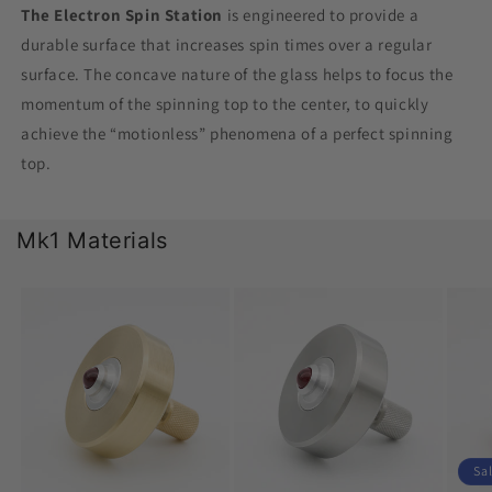
The Electron Spin Station
is engineered to provide a
durable surface that increases spin times over a regular
surface. The concave nature of the glass helps to focus the
momentum of the spinning top to the center, to quickly
achieve the “motionless” phenomena of a perfect spinning
top.
Mk1 Materials
Sa