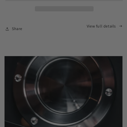
View full details
Share