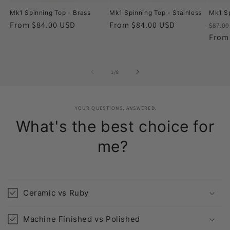
Mk1 Spinning Top - Brass
Mk1 Spinning Top - Stainless
Mk1 Sp
Regular
From $84.00 USD
Regular
From $84.00 USD
Regu
$87.0
price
price
price
From
of
1
/
8
YOUR QUESTIONS, ANSWERED.
What's the best choice for
me?
Ceramic vs Ruby
Machine Finished vs Polished