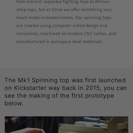
from ancient Japanese fighting tops to African
whip tops, but at Vorso we offer something very
much made in modern times. Our spinning tops
are created using computer-aided design and
simulation, machined on modern CNC lathes, and
manufactured in aerospace level materials.
The Mk1 Spinning top was first launched
on Kickstarter way back in 2015, you can
see the making of the first prototype
below.