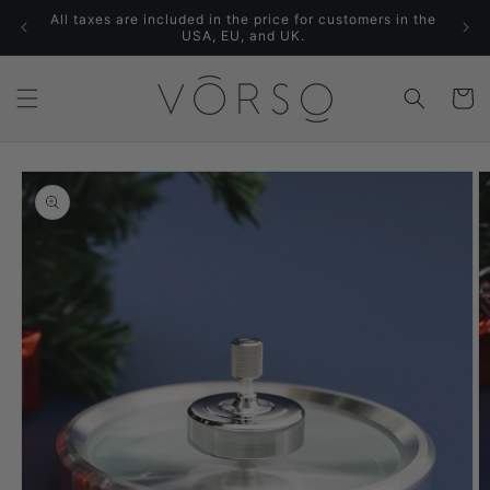
Skip to
All taxes are included in the price for customers in the
content
USA, EU, and UK.
Cart
Skip to
product
information