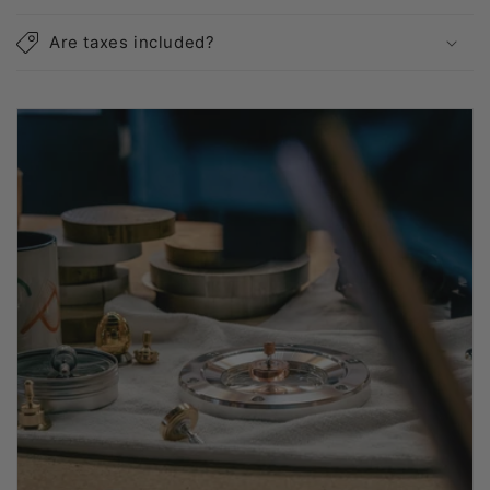
Are taxes included?