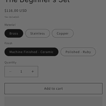
modal
Regular
$116.00 USD
price
Tax included.
Material
Brass
Stainless
Copper
Finish
Machine Finished - Ceramic
Polished - Ruby
Quantity
Decrease
Increase
quantity
quantity
for
for
The
The
Add to cart
Beginner&#39;s
Beginner&#39;s
Set
Set