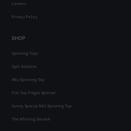
Careers
Privacy Policy
SHOP
Spinning Tops
Spin Stations
Mk1 Spinning Top
Flat Top Fidget Spinner
Sunny Special Mk1 Spinning Top
The Whirling Dervish