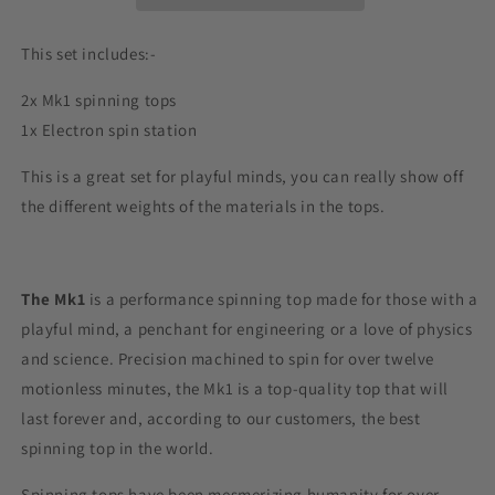
This set includes:-
2x Mk1 spinning tops
1x Electron spin station
This is a great set for playful minds, you can really show off
the different weights of the materials in the tops.
The Mk1
is a performance spinning top
made for those with a
playful mind, a penchant for engineering or a love of physics
and science.
Precision machined to spin for over twelve
motionless minutes, the Mk1 is a top-quality top that will
last forever and, according to our customers, the best
spinning top in the world.
Spinning tops have been mesmerizing humanity for over