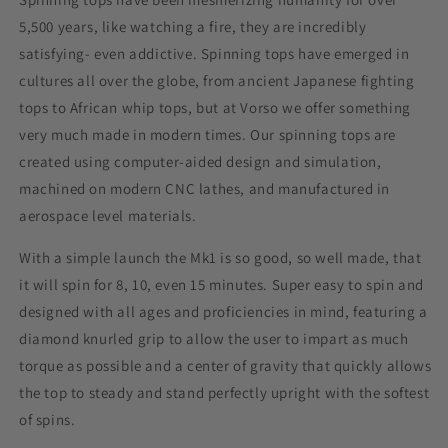
5,500 years, like watching a fire, they are incredibly
satisfying- even addictive. Spinning tops have emerged in
cultures all over the globe, from ancient Japanese fighting
tops to African whip tops, but at Vorso we offer something
very much made in modern times. Our spinning tops are
created using computer-aided design and simulation,
machined on modern CNC lathes, and manufactured in
aerospace level materials.
With a simple launch the Mk1 is so good, so well made, that
it will spin for 8, 10, even 15 minutes. Super easy to spin and
designed with all ages and proficiencies in mind, featuring a
diamond knurled grip to allow the user to impart as much
torque as possible and a center of gravity that quickly allows
the top to steady and stand perfectly upright with the softest
of spins.