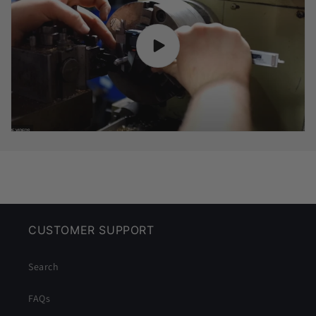
CUSTOMER SUPPORT
Search
FAQs