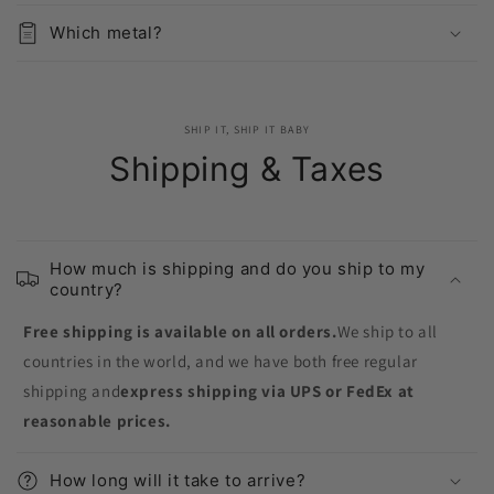
Which metal?
SHIP IT, SHIP IT BABY
Shipping & Taxes
How much is shipping and do you ship to my
country?
Free shipping is available on all orders.
We ship to all
countries in the world, and we have both free regular
shipping and
express shipping via UPS or FedEx at
reasonable prices.
How long will it take to arrive?