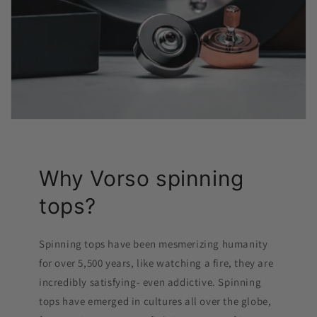
Why Vorso spinning
tops?
Spinning tops have been mesmerizing humanity
for over 5,500 years, like watching a fire, they are
incredibly satisfying- even addictive. Spinning
tops have emerged in cultures all over the globe,