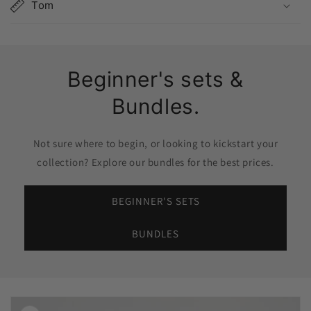
Tom
Beginner's sets &
Bundles.
Not sure where to begin, or looking to kickstart your
collection? Explore our bundles for the best prices.
BEGINNER'S SETS
BUNDLES