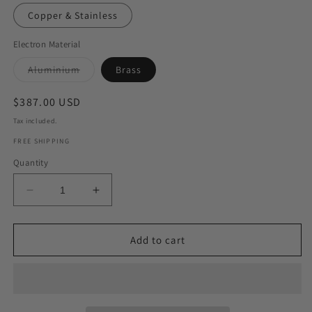
Copper & Stainless
Electron Material
Variant
Aluminium
Brass
sold
out
or
Regular
$387.00 USD
unavailable
price
Tax included.
FREE SHIPPING
Quantity
Decrease
Increase
quantity
quantity
for
for
Super
Super
Add to cart
Beginners
Beginners
Set
Set