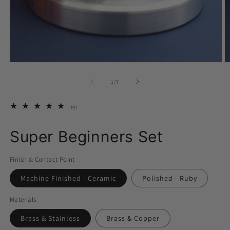
Open
O
media
m
1
2
of
1
/
7
in
in
modal
m
4
(4)
total
reviews
Super Beginners Set
Finish & Contact Point
Machine Finished - Ceramic
Polished - Ruby
Materials
Brass & Stainless
Brass & Copper