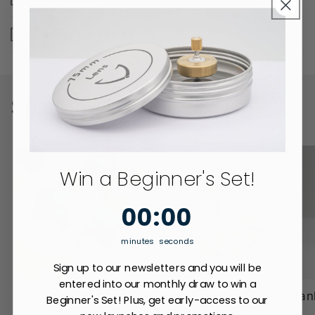
Average spin times.
Spinning Tops
Win a Beginner's Set!
0
:
Countdown ends in:
0
00
:
00
minutes
seconds
Sign up to our newsletters and you will be
entered into our monthly draw to win a
Mk1 Spinning Top
Sunny Special Mk1
Stan
Beginner's Set! Plus, get early-access to our